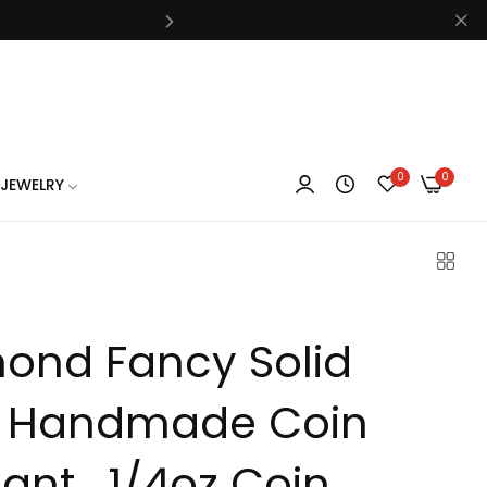
know
0
0
JEWELRY
know
ond Fancy Solid
know
 Handmade Coin
nt , 1/4oz Coin ,