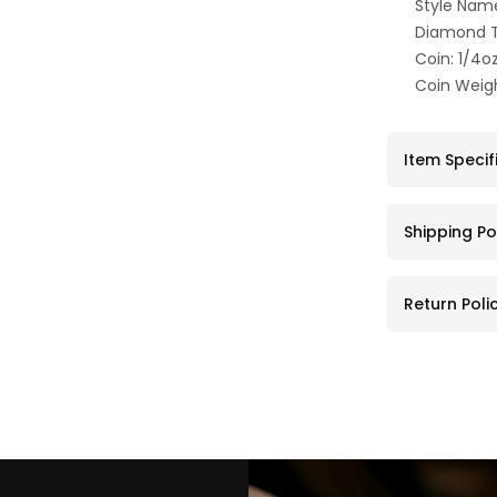
Style Nam
Diamond T
Coin: 1/4o
Coin Weigh
Item Specif
Shipping Po
Return Poli