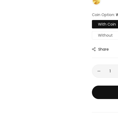
Coin Option:
W
With Coin
Without
Share