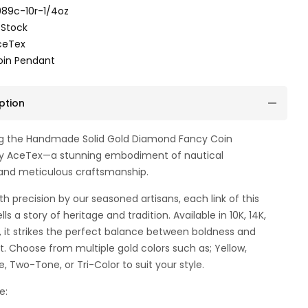
89c-10r-1/4oz
 Stock
ceTex
oin Pendant
ption
ng the Handmade Solid Gold Diamond Fancy Coin
y AceTex—a stunning embodiment of nautical
and meticulous craftsmanship.
th precision by our seasoned artisans, each link of this
lls a story of heritage and tradition. Available in 10K, 14K,
d, it strikes the perfect balance between boldness and
. Choose from multiple gold colors such as; Yellow,
e, Two-Tone, or Tri-Color to suit your style.
e: