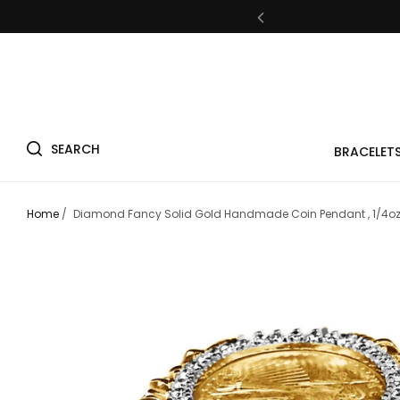
Fre
SEARCH
BRACELET
Fre
Home
/
Diamond Fancy Solid Gold Handmade Coin Pendant , 1/4oz 
Fre