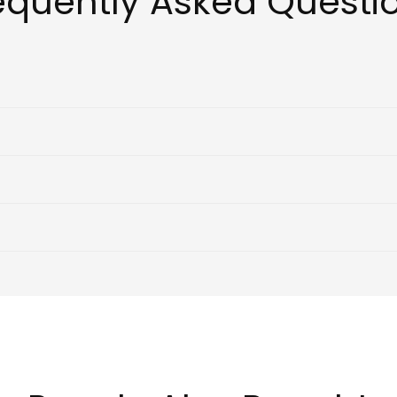
equently Asked Questi