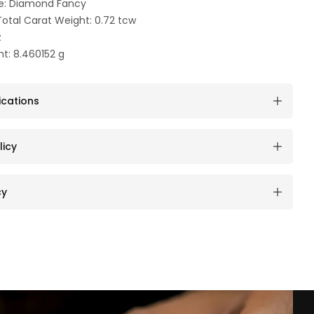
e: Diamond Fancy
otal Carat Weight: 0.72 tcw
z
t: 8.460152 g
ications
licy
cy