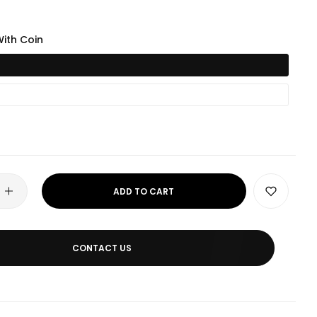
ith Coin
ADD TO CART
CONTACT US