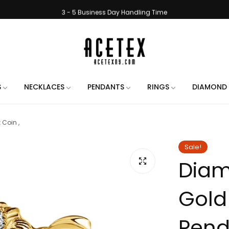
3 - 5 Business Day Handling Time
e Engraving on All Orders. Use the chat when placing your order to let us 
Handmade in New York City
Free Shipping on All Orders
3 - 5 Business Day Handling Time
S
NECKLACES
PENDANTS
RINGS
DIAMOND 
e Engraving on All Orders. Use the chat when placing your order to let us 
Coin ,
Handmade in New York City
Free Shipping on All Orders
Sale!
Diam
3 - 5 Business Day Handling Time
e Engraving on All Orders. Use the chat when placing your order to let us 
Gold
Handmade in New York City
Free Shipping on All Orders
Penda