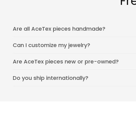
Fr
Are all AceTex pieces handmade?
Can I customize my jewelry?
Are AceTex pieces new or pre-owned?
Do you ship internationally?