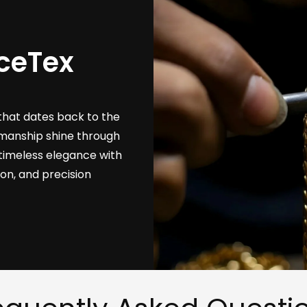
ceTex
that dates back to the
tsmanship shine through
timeless elegance with
ion, and precision