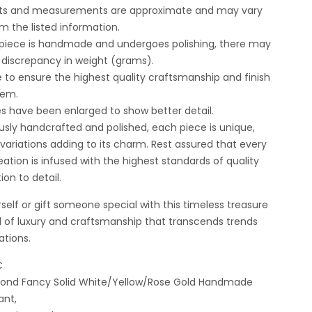
ghts and measurements are approximate and may vary
om the listed information.
 piece is handmade and undergoes polishing, there may
t discrepancy in weight (grams).
e to ensure the highest quality craftsmanship and finish
tem.
es have been enlarged to show better detail.
usly handcrafted and polished, each piece is unique,
t variations adding to its charm. Rest assured that every
ation is infused with the highest standards of quality
ion to detail.
self or gift someone special with this timeless treasure
 of luxury and craftsmanship that transcends trends
ations.
C
amond Fancy Solid White/Yellow/Rose Gold Handmade
ant,