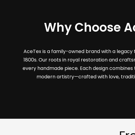
Why Choose A
AceTex is a family-owned brand with a legacy 
1800s. Our roots in royal restoration and craf
every handmade piece. Each design combines 
modern artistry—crafted with love, tradit