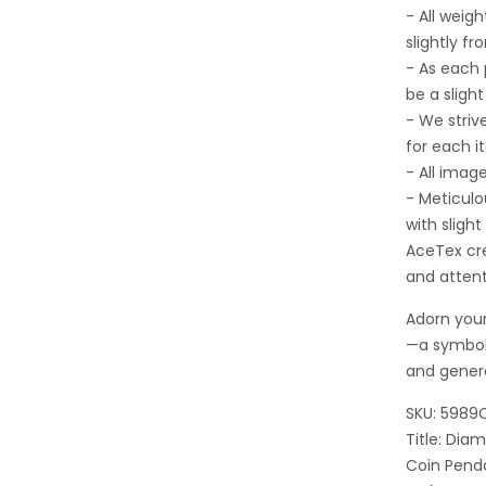
- All wei
slightly fr
- As each
be a sligh
- We striv
for each i
- All imag
- Meticulo
with sligh
AceTex cre
and attent
Adorn your
—a symbol
and gener
SKU: 5989
Title: Di
Coin Pend