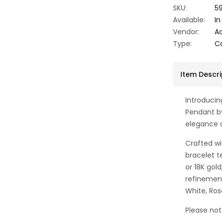
SKU:
59
Available:
In
Vendor:
A
Type:
C
Item Descri
Introduci
Pendant b
elegance 
Crafted wi
bracelet te
or 18K gol
refinement
White, Ros
Please not