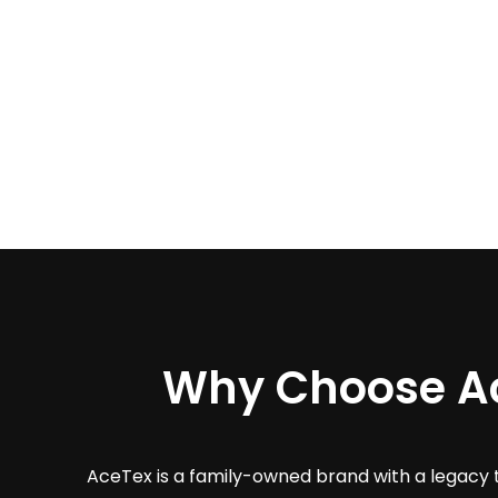
Why Choose A
AceTex is a family-owned brand with a legacy 