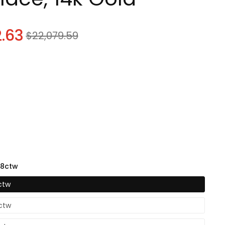
know
.63
Sale
$22,079.59
price
know
08ctw
know
ctw
6ctw