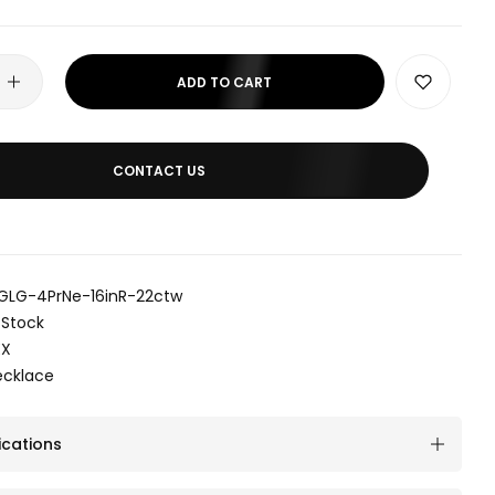
ADD TO CART
CONTACT US
GLG-4PrNe-16inR-22ctw
 Stock
EX
ecklace
ications