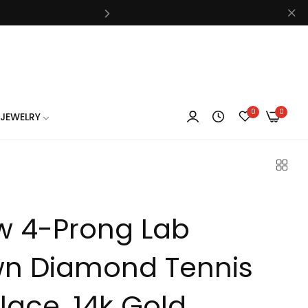
know
0
0
JEWELRY
know
w 4-Prong Lab
know
n Diamond Tennis
lace, 14k Gold