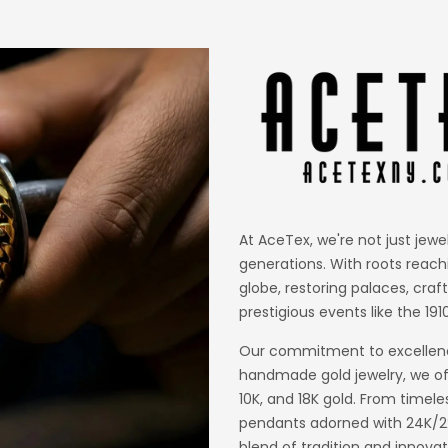
At AceTex, we're not just jewe
generations. With roots reach
globe, restoring palaces, craf
prestigious events like the 1910
Our commitment to excellence
handmade gold jewelry, we off
10K, and 18K gold. From timele
pendants adorned with 24K/22K
blend of tradition and innovat