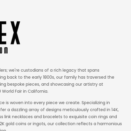
lers; we're custodians of a rich legacy that spans
ing back to the early 1800s, our family has traversed the
ting bespoke pieces, and showcasing our artistry at
 World Fair in California.
 is woven into every piece we create. Specializing in
er a dazzling array of designs meticulously crafted in 14K,
ss link necklaces and bracelets to exquisite coin rings and
 gold coins or ingots, our collection reflects a harmonious
ion.