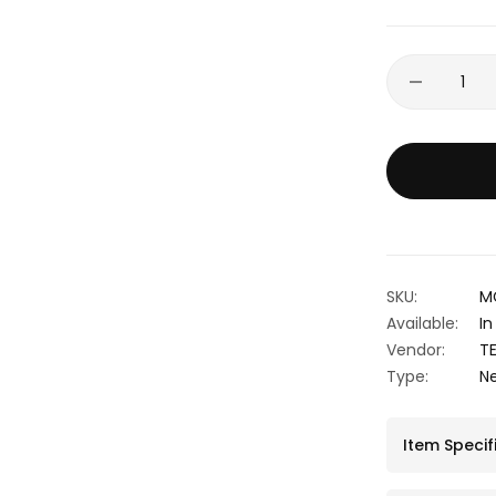
SKU:
M
Available:
In
Vendor:
T
Type:
N
Item Specif