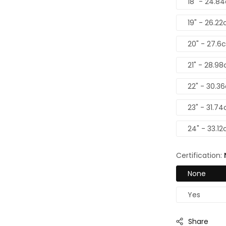
18" - 24.8
19" - 26.22
20" - 27.6
21" - 28.98
22" - 30.3
23" - 31.74
24" - 33.12
Certification:
None
Yes
Share