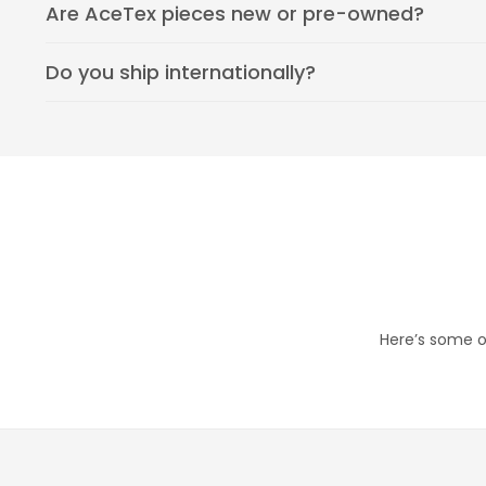
Are AceTex pieces new or pre-owned?
Do you ship internationally?
Here’s some of