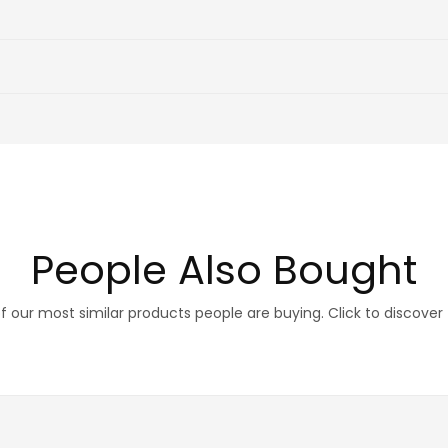
People Also Bought
 our most similar products people are buying. Click to discover 