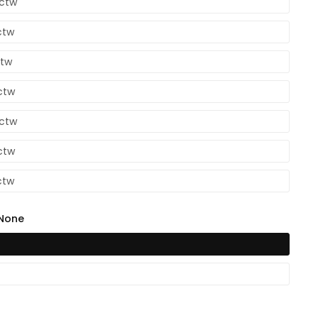
4ctw
ctw
ctw
ctw
6ctw
ctw
ctw
None