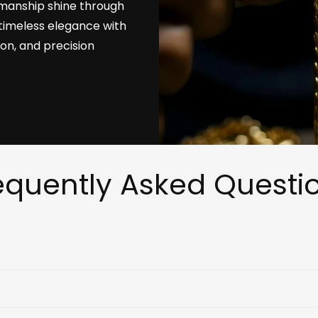
tsmanship shine through
timeless elegance with
ion, and precision
equently Asked Questi