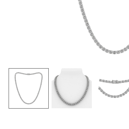
Fre
Fre
Fre