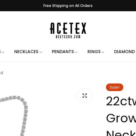
3 - 5 Business Day Handling Time
e Engraving on All Orders. Use the chat when placing your order to let us 
Handmade in New York City
Free Shipping on All Orders
3 - 5 Business Day Handling Time
S
NECKLACES
PENDANTS
RINGS
DIAMOND 
e Engraving on All Orders. Use the chat when placing your order to let us 
ld
Handmade in New York City
Free Shipping on All Orders
Sale!
22ct
3 - 5 Business Day Handling Time
e Engraving on All Orders. Use the chat when placing your order to let us 
Grow
Handmade in New York City
Free Shipping on All Orders
Neck