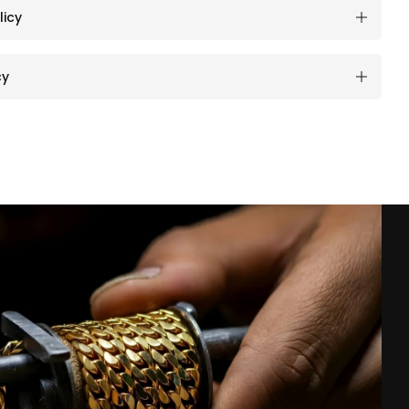
licy
cy