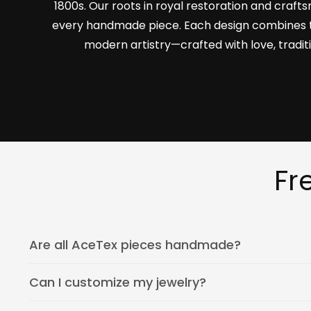
1800s. Our roots in royal restoration and craf
every handmade piece. Each design combines 
modern artistry—crafted with love, tradit
Fr
Are all AceTex pieces handmade?
Can I customize my jewelry?