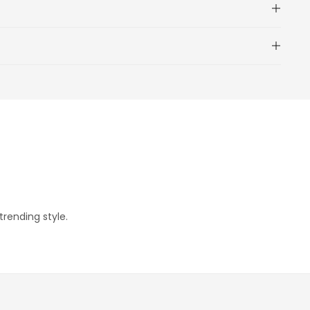
trending style.