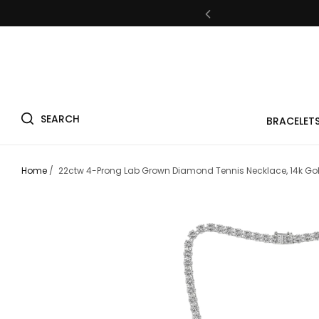
Fre
SEARCH
BRACELET
Fre
Home
/
22ctw 4-Prong Lab Grown Diamond Tennis Necklace, 14k Go
Fre