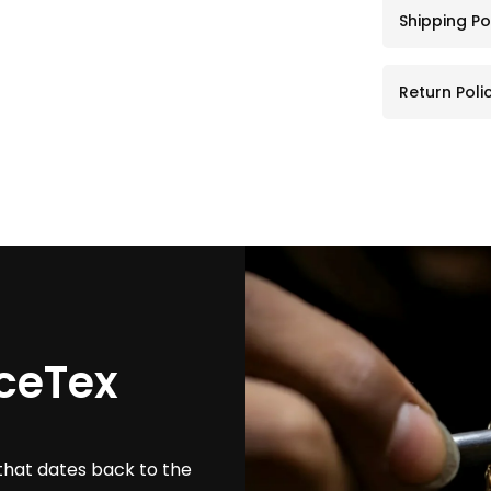
Shipping Po
Return Poli
ceTex
that dates back to the