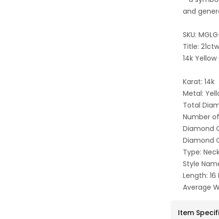
and gener
SKU: MGLG
Title: 21c
14k Yellow
Karat: 14k
Metal: Yel
Total Dia
Number of
Diamond C
Diamond Cl
Type: Nec
Style Nam
Length: 16
Average W
Item Specif