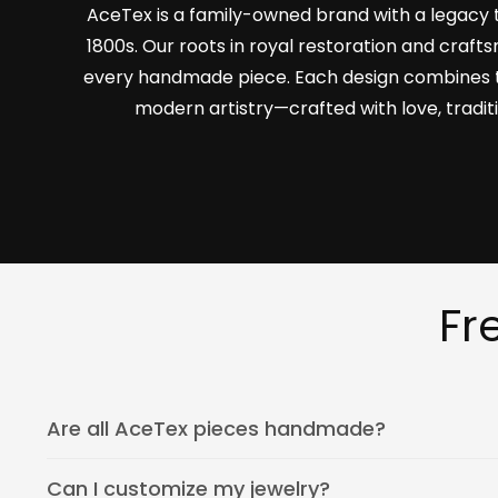
AceTex is a family-owned brand with a legacy 
1800s. Our roots in royal restoration and craf
every handmade piece. Each design combines 
modern artistry—crafted with love, tradit
Fr
Are all AceTex pieces handmade?
Can I customize my jewelry?