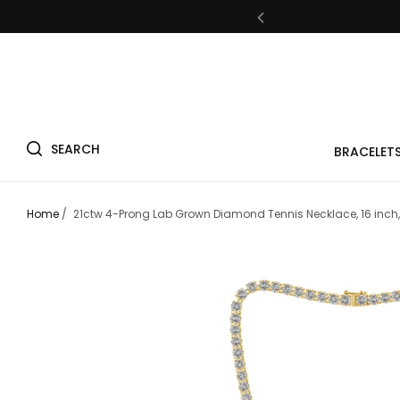
Fre
SEARCH
BRACELET
Fre
Home
/
21ctw 4-Prong Lab Grown Diamond Tennis Necklace, 16 inch,
Fre