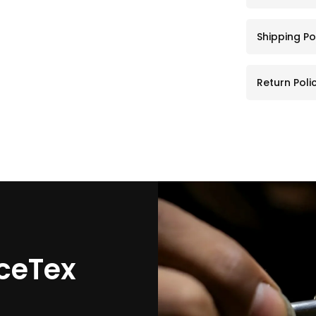
Shipping Po
Return Poli
ceTex