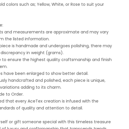
ld colors such as; Yellow, White, or Rose to suit your
e:
ghts and measurements are approximate and may vary
om the listed information.
 piece is handmade and undergoes polishing, there may
t discrepancy in weight (grams).
e to ensure the highest quality craftsmanship and finish
tem.
es have been enlarged to show better detail.
usly handcrafted and polished, each piece is unique,
 variations adding to its charm.
e to Order.
ed that every AceTex creation is infused with the
andards of quality and attention to detail.
self or gift someone special with this timeless treasure
 of luxury and craftsmanship that transcends trends