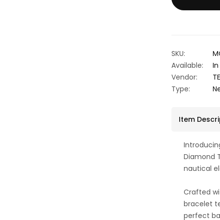
SKU:
M
Available:
In
Vendor:
T
Type:
N
Item Descri
Introduci
Diamond T
nautical 
Crafted wi
bracelet te
perfect b