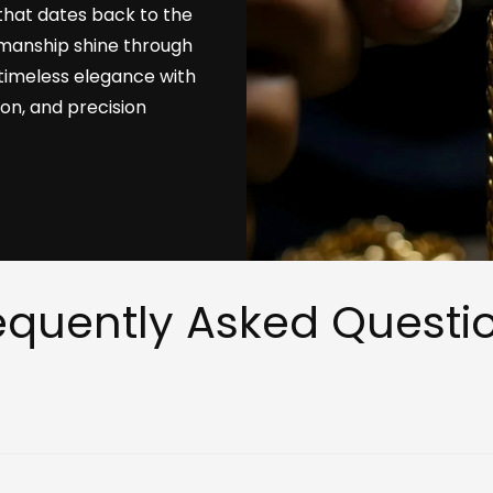
that dates back to the
tsmanship shine through
timeless elegance with
ion, and precision
equently Asked Questi