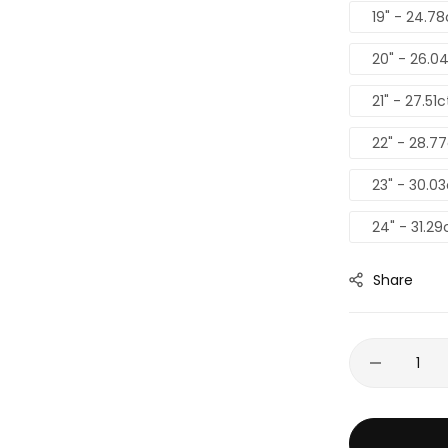
19" - 24.7
20" - 26.0
21" - 27.51
22" - 28.7
23" - 30.0
24" - 31.29
Share