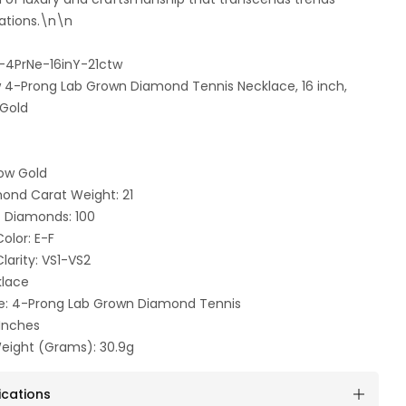
ations.\n\n
-4PrNe-16inY-21ctw
tw 4-Prong Lab Grown Diamond Tennis Necklace, 16 inch,
 Gold
low Gold
mond Carat Weight: 21
 Diamonds: 100
olor: E-F
arity: VS1-VS2
klace
e: 4-Prong Lab Grown Diamond Tennis
 Inches
eight (Grams): 30.9g
ications