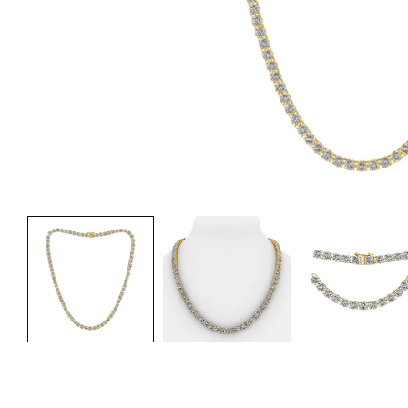
Fre
Fre
Fre