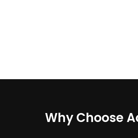
Why Choose A