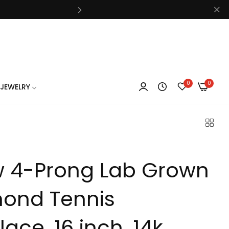
know
0
0
JEWELRY
know
w 4-Prong Lab Grown
know
ond Tennis
ace, 16 inch, 14k