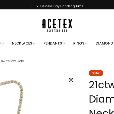
3 - 5 Business Day Handling Time
e Engraving on All Orders. Use the chat when placing your order to let us 
Handmade in New York City
Free Shipping on All Orders
3 - 5 Business Day Handling Time
S
NECKLACES
PENDANTS
RINGS
DIAMOND 
e Engraving on All Orders. Use the chat when placing your order to let us 
 14k Yellow Gold
Handmade in New York City
Free Shipping on All Orders
Sale!
21ct
3 - 5 Business Day Handling Time
e Engraving on All Orders. Use the chat when placing your order to let us 
Diam
Handmade in New York City
Free Shipping on All Orders
Neckl