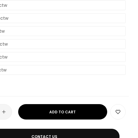
8ctw
4ctw
ctw
7ctw
3ctw
ctw
ADD TO CART
CONTACT US