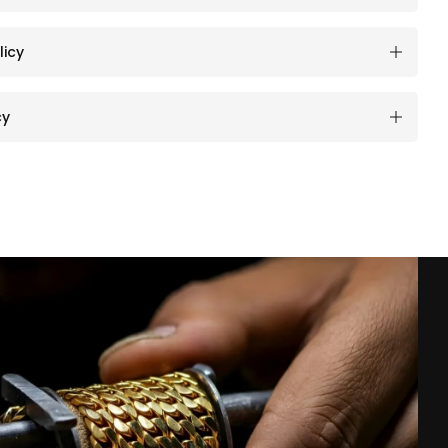
licy
cy