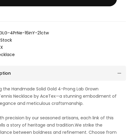
GLG-4PrNe-16inY-21ctw
 Stock
EX
ecklace
ption
ng the Handmade Solid Gold 4-Prong Lab Grown
ennis Necklace by AceTex—a stunning embodiment of
elegance and meticulous craftsmanship.
th precision by our seasoned artisans, each link of this
lls a story of heritage and tradition.We strike the
alance between boldness and refinement. Choose from