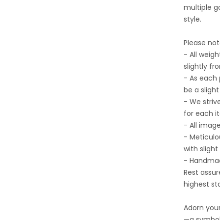
multiple go
style.
Please not
- All wei
slightly fr
- As each
be a sligh
- We striv
for each i
- All imag
- Meticulo
with slight
- Handmad
Rest assur
highest st
Adorn your
—a symbol