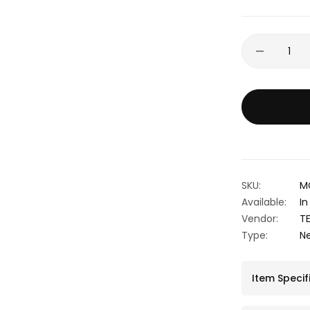
SKU:
M
Available:
In
Vendor:
T
Type:
N
Item Specif