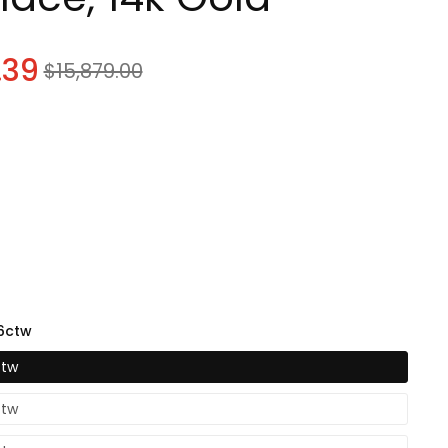
know
.39
Sale
$15,879.00
price
know
96ctw
know
ctw
ctw