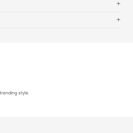
trending style.