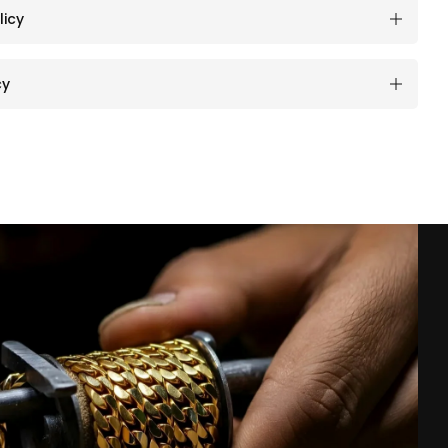
licy
cy