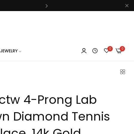
know
0
0
JEWELRY
know
5ctw 4-Prong Lab
know
n Diamond Tennis
lace, 14k Gold