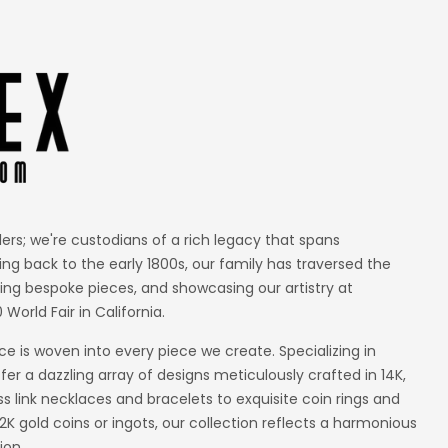
lers; we're custodians of a rich legacy that spans
ing back to the early 1800s, our family has traversed the
ting bespoke pieces, and showcasing our artistry at
 World Fair in California.
 is woven into every piece we create. Specializing in
er a dazzling array of designs meticulously crafted in 14K,
ss link necklaces and bracelets to exquisite coin rings and
 gold coins or ingots, our collection reflects a harmonious
ion.