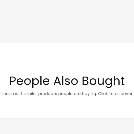
People Also Bought
 our most similar products people are buying. Click to discover 