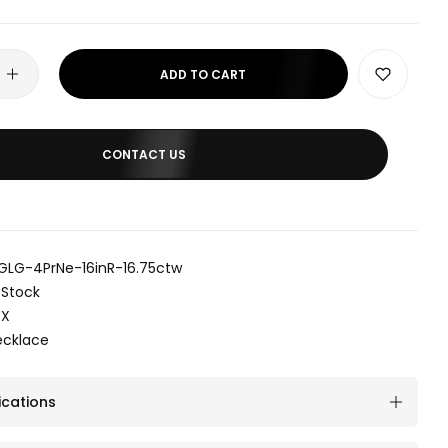
ADD TO CART
CONTACT US
GLG-4PrNe-16inR-16.75ctw
 Stock
EX
ecklace
ications