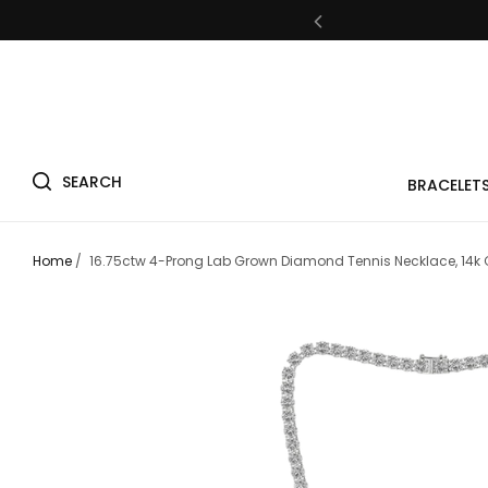
Fre
SEARCH
BRACELET
Fre
Home
/
16.75ctw 4-Prong Lab Grown Diamond Tennis Necklace, 14k 
Fre