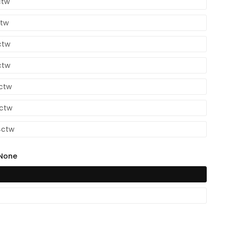
ctw
ctw
ctw
ctw
6ctw
2ctw
4ctw
None