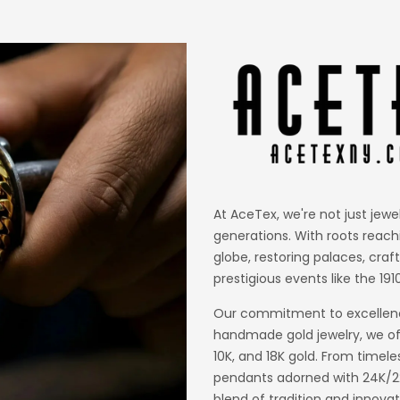
At AceTex, we're not just jewe
generations. With roots reach
globe, restoring palaces, craf
prestigious events like the 1910
Our commitment to excellence
handmade gold jewelry, we off
10K, and 18K gold. From timele
pendants adorned with 24K/22K
blend of tradition and innovat