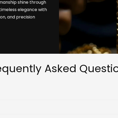
tsmanship shine through
timeless elegance with
ion, and precision
equently Asked Questi