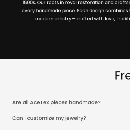
1800s. Our roots in royal restoration and craf
every handmade piece. Each design combines 
modern artistry—crafted with love, tradit
Fr
Are all AceTex pieces handmade?
Can I customize my jewelry?