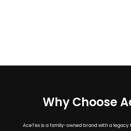
Why Choose A
AceTex is a family-owned brand with a legacy 