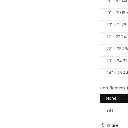
18" - 19.04
19" - 20.16
20" - 21.28
21" - 22.24
22" - 23.3
23" - 24.3
24" - 25.4
Certification:
None
Yes
Share