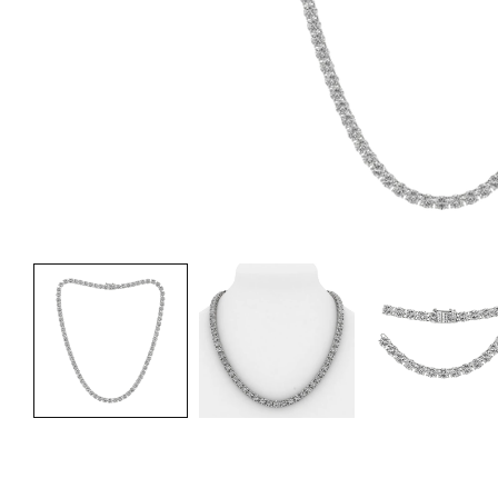
Fre
Fre
Fre