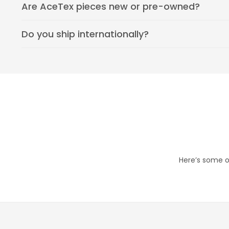
Are AceTex pieces new or pre-owned?
Do you ship internationally?
Here’s some of