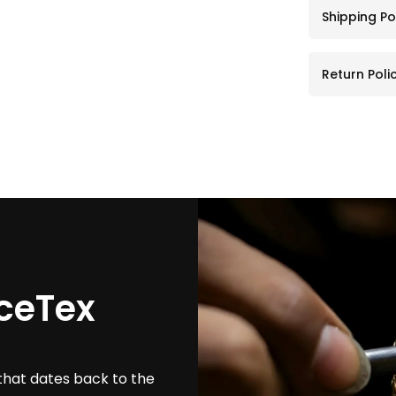
Shipping Po
Return Poli
ceTex
that dates back to the