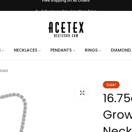
3 - 5 Business Day Handling Time
e Engraving on All Orders. Use the chat when placing your order to let us 
Handmade in New York City
Free Shipping on All Orders
3 - 5 Business Day Handling Time
S
NECKLACES
PENDANTS
RINGS
DIAMOND 
e Engraving on All Orders. Use the chat when placing your order to let us 
Gold
Handmade in New York City
Free Shipping on All Orders
Sale!
16.7
3 - 5 Business Day Handling Time
e Engraving on All Orders. Use the chat when placing your order to let us 
Grow
Handmade in New York City
Free Shipping on All Orders
Neck