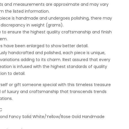
ghts and measurements are approximate and may vary
om the listed information.
 piece is handmade and undergoes polishing, there may
t discrepancy in weight (grams).
e to ensure the highest quality craftsmanship and finish
tem.
es have been enlarged to show better detail.
usly handcrafted and polished, each piece is unique,
t variations adding to its charm. Rest assured that every
ation is infused with the highest standards of quality
ion to detail.
self or gift someone special with this timeless treasure
 of luxury and craftsmanship that transcends trends
ations.
DC
amond Fancy Solid White/Yellow/Rose Gold Handmade