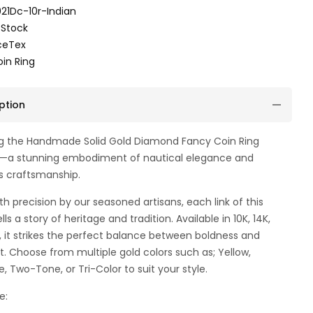
21Dc-10r-Indian
 Stock
ceTex
in Ring
ption
ng the Handmade Solid Gold Diamond Fancy Coin Ring
—a stunning embodiment of nautical elegance and
s craftsmanship.
th precision by our seasoned artisans, each link of this
lls a story of heritage and tradition. Available in 10K, 14K,
d, it strikes the perfect balance between boldness and
. Choose from multiple gold colors such as; Yellow,
e, Two-Tone, or Tri-Color to suit your style.
e: