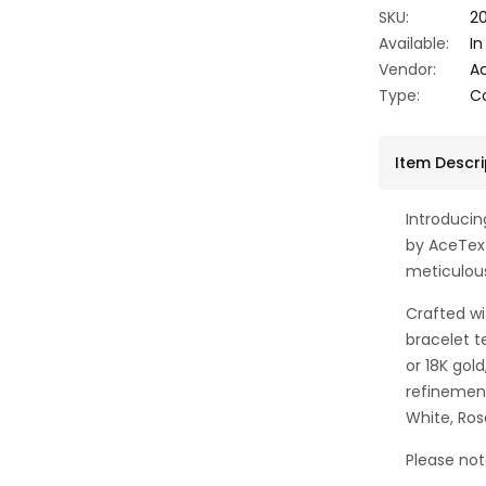
SKU:
20
Available:
In
Vendor:
A
Type:
Co
Item Descri
Introduci
by AceTex
meticulou
Crafted wi
bracelet te
or 18K gol
refinement
White, Ros
Please not