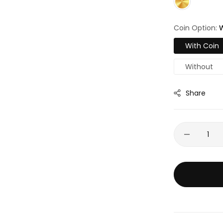
Coin Option:
W
With Coin
Without
Share