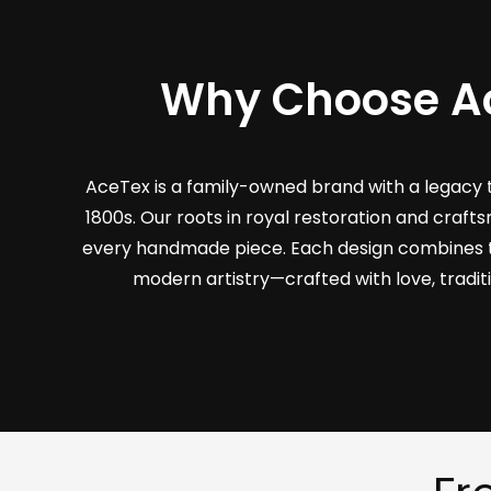
Why Choose A
AceTex is a family-owned brand with a legacy 
1800s. Our roots in royal restoration and craf
every handmade piece. Each design combines 
modern artistry—crafted with love, tradit