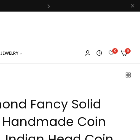
know
0
0
JEWELRY
know
ond Fancy Solid
know
 Handmade Coin
, Indian Head Coin ,