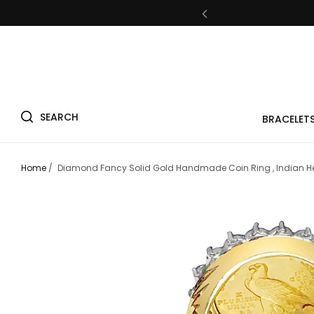
Fre
SEARCH
BRACELET
Fre
Home
/
Diamond Fancy Solid Gold Handmade Coin Ring , Indian He
Fre