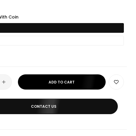
ith Coin
ADD TO CART
CONTACT US