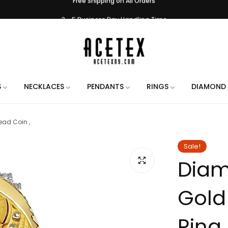
3 - 5 Business Day Handling Time
e Engraving on All Orders. Use the chat when placing your order to let us 
Handmade in New York City
Free Shipping on All Orders
3 - 5 Business Day Handling Time
S
NECKLACES
PENDANTS
RINGS
DIAMOND 
e Engraving on All Orders. Use the chat when placing your order to let us 
ad Coin ,
Handmade in New York City
Free Shipping on All Orders
Sale!
Diam
3 - 5 Business Day Handling Time
e Engraving on All Orders. Use the chat when placing your order to let us 
Gold
Handmade in New York City
Free Shipping on All Orders
Ring 