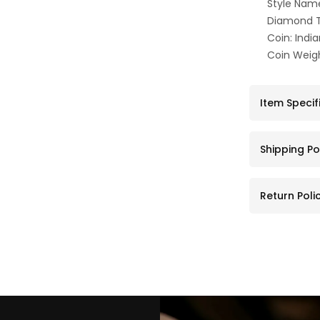
Style Nam
Diamond T
Coin: Indi
Coin Weigh
Item Specif
Shipping Po
Return Poli