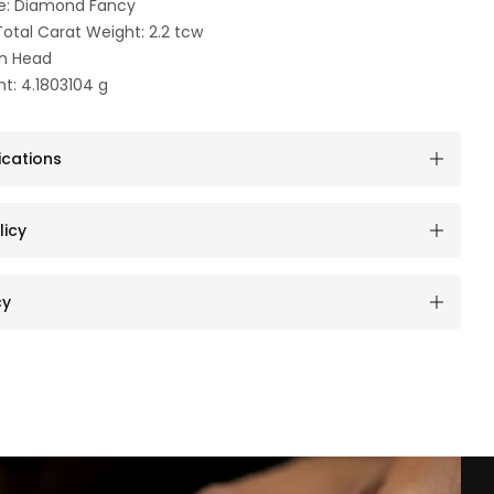
e: Diamond Fancy
otal Carat Weight: 2.2 tcw
an Head
t: 4.1803104 g
ications
licy
cy