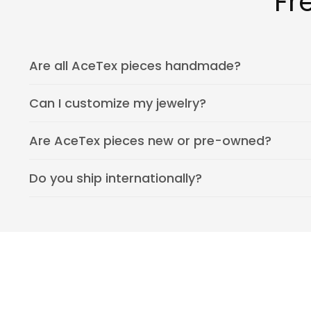
Fr
Are all AceTex pieces handmade?
Can I customize my jewelry?
Are AceTex pieces new or pre-owned?
Do you ship internationally?