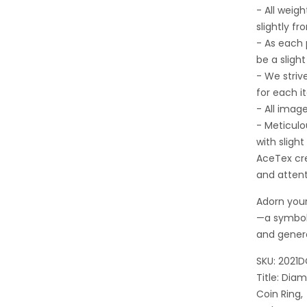
- All wei
slightly fr
- As each
be a sligh
- We striv
for each i
- All imag
- Meticulo
with sligh
AceTex cre
and attent
Adorn your
—a symbol
and gener
SKU: 2021
Title: Di
Coin Ring,