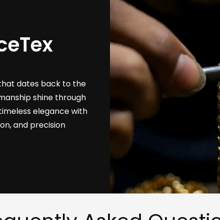
ceTex
that dates back to the
tsmanship shine through
timeless elegance with
ion, and precision