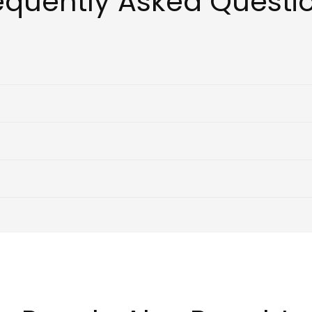
equently Asked Questi