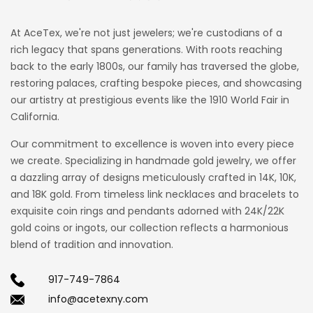
At AceTex, we're not just jewelers; we're custodians of a
rich legacy that spans generations. With roots reaching
back to the early 1800s, our family has traversed the globe,
restoring palaces, crafting bespoke pieces, and showcasing
our artistry at prestigious events like the 1910 World Fair in
California.
Our commitment to excellence is woven into every piece
we create. Specializing in handmade gold jewelry, we offer
a dazzling array of designs meticulously crafted in 14K, 10K,
and 18K gold. From timeless link necklaces and bracelets to
exquisite coin rings and pendants adorned with 24K/22K
gold coins or ingots, our collection reflects a harmonious
blend of tradition and innovation.
917-749-7864
info@acetexny.com