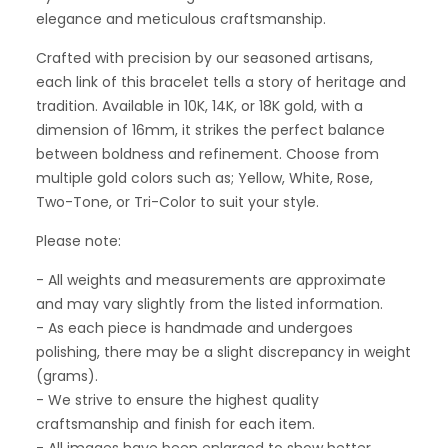
elegance and meticulous craftsmanship.
Crafted with precision by our seasoned artisans,
each link of this bracelet tells a story of heritage and
tradition. Available in 10K, 14K, or 18K gold, with a
dimension of 16mm, it strikes the perfect balance
between boldness and refinement. Choose from
multiple gold colors such as; Yellow, White, Rose,
Two-Tone, or Tri-Color to suit your style.
Please note:
- All weights and measurements are approximate
and may vary slightly from the listed information.
- As each piece is handmade and undergoes
polishing, there may be a slight discrepancy in weight
(grams).
- We strive to ensure the highest quality
craftsmanship and finish for each item.