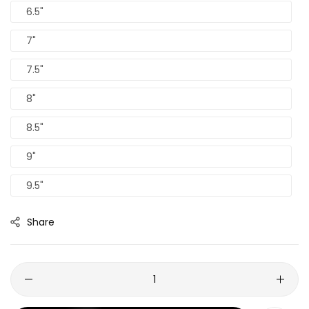
6.5"
7"
7.5"
8"
8.5"
9"
9.5"
Share