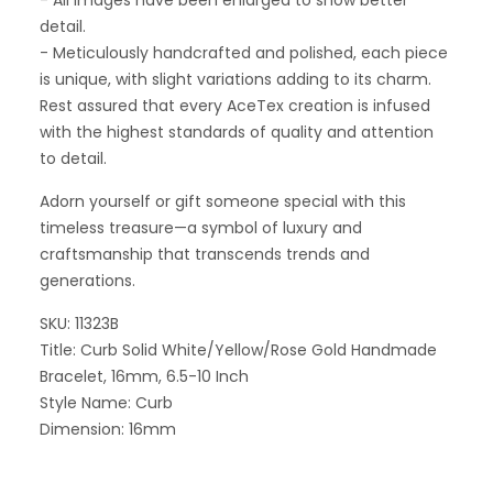
- All images have been enlarged to show better
detail.
- Meticulously handcrafted and polished, each piece
is unique, with slight variations adding to its charm.
Rest assured that every AceTex creation is infused
with the highest standards of quality and attention
to detail.
Adorn yourself or gift someone special with this
timeless treasure—a symbol of luxury and
craftsmanship that transcends trends and
generations.
SKU: 11323B
Title: Curb Solid White/Yellow/Rose Gold Handmade
Bracelet, 16mm, 6.5-10 Inch
Style Name: Curb
Dimension: 16mm