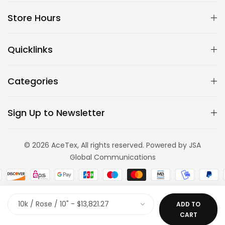
Store Hours
Quicklinks
Categories
Sign Up to Newsletter
© 2026 AceTex, All rights reserved. Powered by JSA
Global Communications
ADD TO
CART