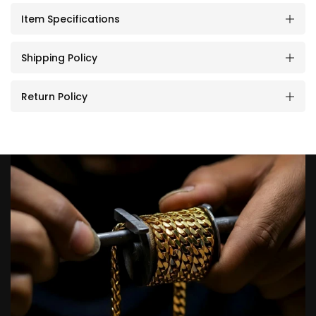
Item Specifications
Shipping Policy
Return Policy