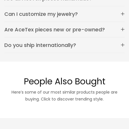
Can I customize my jewelry?
Are AceTex pieces new or pre-owned?
Do you ship internationally?
People Also Bought
Here’s some of our most similar products people are
buying. Click to discover trending style.