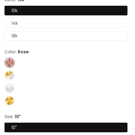
10k
14k
18k
Color:
Rose
Size:
10"
10"