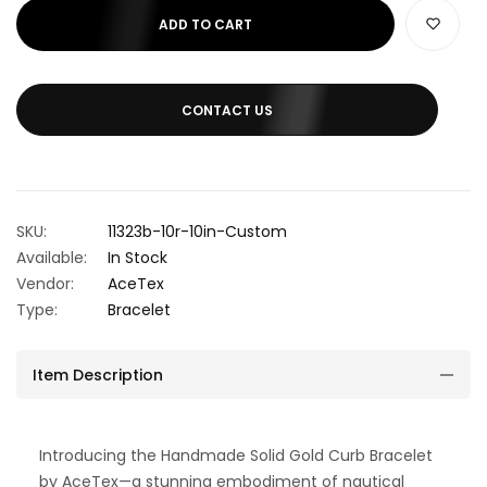
ADD TO CART
CONTACT US
SKU:
11323b-10r-10in-Custom
Available:
In Stock
Vendor:
AceTex
Type:
Bracelet
Item Description
Introducing the Handmade Solid Gold Curb Bracelet
by AceTex—a stunning embodiment of nautical