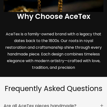
Why Choose AceTex
AceTex is a family-owned brand with a legacy that
dates back to the 1800s. Our roots in royal
restoration and craftsmanship shine through every
handmade piece. Each design combines timeless
elegance with modern artistry—crafted with love,
tradition, and precision
Frequently Asked Questions
Are all AceTex pieces handmade?