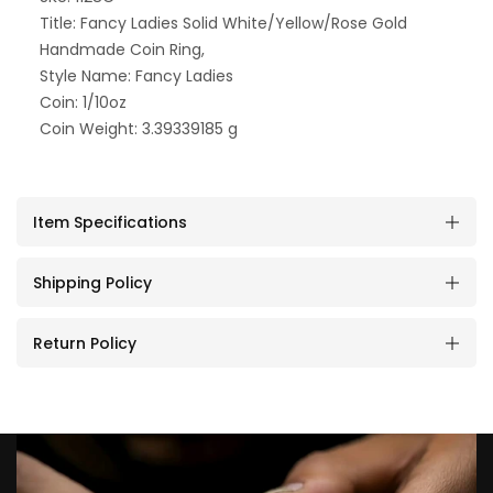
Title: Fancy Ladies Solid White/Yellow/Rose Gold
Handmade Coin Ring,
Style Name: Fancy Ladies
Coin: 1/10oz
Coin Weight: 3.39339185 g
Item Specifications
Shipping Policy
Return Policy