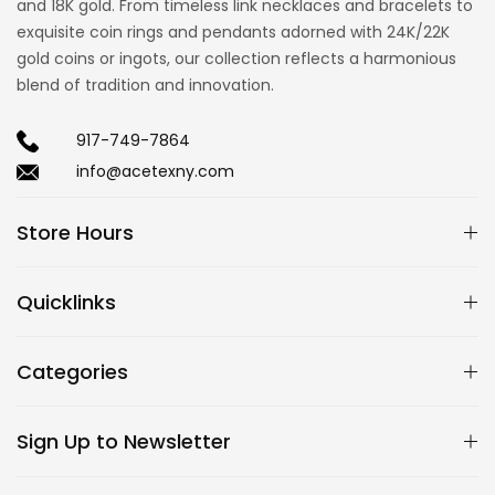
and 18K gold. From timeless link necklaces and bracelets to
exquisite coin rings and pendants adorned with 24K/22K
gold coins or ingots, our collection reflects a harmonious
blend of tradition and innovation.
917-749-7864
info@acetexny.com
Store Hours
Quicklinks
Categories
Sign Up to Newsletter