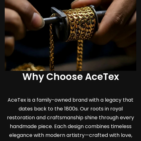
Why Choose AceTex
AceTex is a family-owned brand with a legacy that
dates back to the 1800s. Our roots in royal
restoration and craftsmanship shine through every
handmade piece. Each design combines timeless
elegance with modern artistry—crafted with love,