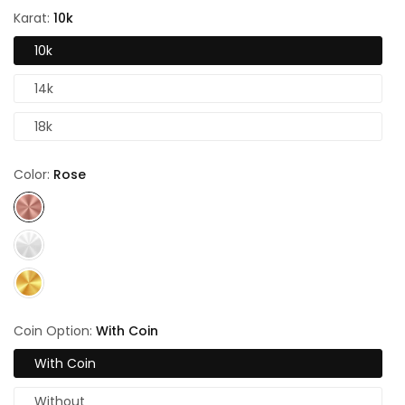
Karat:
10k
10k
14k
18k
Color:
Rose
Coin Option:
With Coin
With Coin
Without