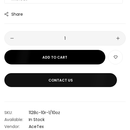
Share
ADD TO CART
CONTACT US
SKU:
1128c-10r-1/10oz
Available:
In Stock
Vendor:
AceTex