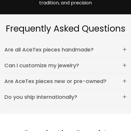
tradition, and precision
Frequently Asked Questions
Are all AceTex pieces handmade?
Can I customize my jewelry?
Are AceTex pieces new or pre-owned?
Do you ship internationally?