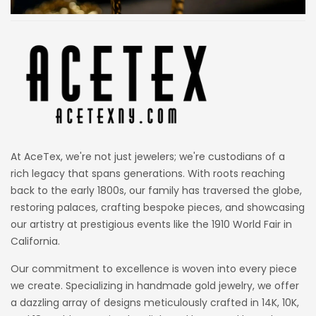
At AceTex, we're not just jewelers; we're custodians of a
rich legacy that spans generations. With roots reaching
back to the early 1800s, our family has traversed the globe,
restoring palaces, crafting bespoke pieces, and showcasing
our artistry at prestigious events like the 1910 World Fair in
California.
Our commitment to excellence is woven into every piece
we create. Specializing in handmade gold jewelry, we offer
a dazzling array of designs meticulously crafted in 14K, 10K,