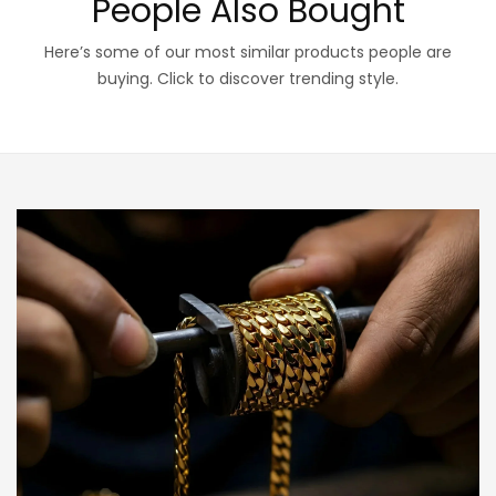
People Also Bought
Here’s some of our most similar products people are
buying. Click to discover trending style.