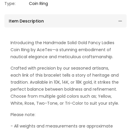
Type:
Coin Ring
Item Description
Introducing the Handmade Solid Gold Fancy Ladies
Coin Ring by AceTex—a stunning embodiment of
nautical elegance and meticulous craftsmanship.
Crafted with precision by our seasoned artisans,
each link of this bracelet tells a story of heritage and
tradition. Available in 10K, 14K, or 18K gold, it strikes the
perfect balance between boldness and refinement.
Choose from multiple gold colors such as; Yellow,
White, Rose, Two-Tone, or Tri-Color to suit your style.
Please note:
- All weights and measurements are approximate