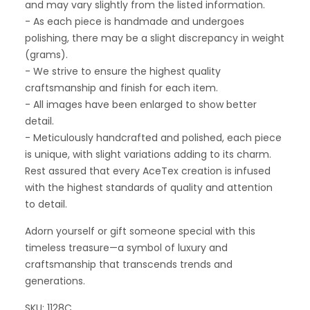
and may vary slightly from the listed information.
- As each piece is handmade and undergoes
polishing, there may be a slight discrepancy in weight
(grams).
- We strive to ensure the highest quality
craftsmanship and finish for each item.
- All images have been enlarged to show better
detail.
- Meticulously handcrafted and polished, each piece
is unique, with slight variations adding to its charm.
Rest assured that every AceTex creation is infused
with the highest standards of quality and attention
to detail.
Adorn yourself or gift someone special with this
timeless treasure—a symbol of luxury and
craftsmanship that transcends trends and
generations.
SKU: 1128C