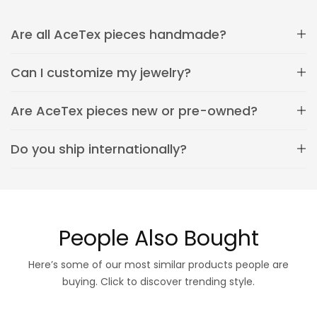
Are all AceTex pieces handmade?
Can I customize my jewelry?
Are AceTex pieces new or pre-owned?
Do you ship internationally?
People Also Bought
Here’s some of our most similar products people are
buying. Click to discover trending style.