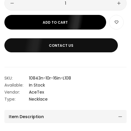
ADD TO CART
CONTACT US
SKU:
10843n-10r-16in-L108
Available:
In Stock
Vendor:
AceTex
Type:
Necklace
Item Description