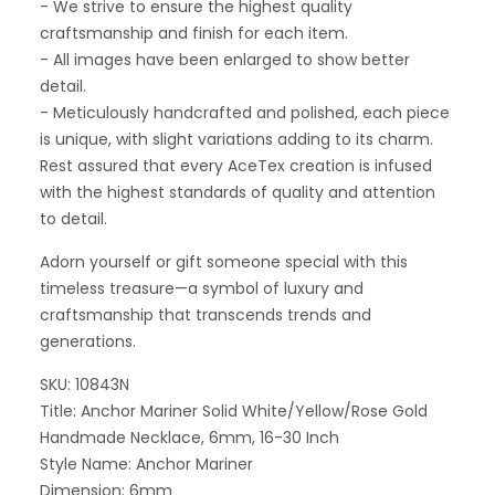
- We strive to ensure the highest quality
craftsmanship and finish for each item.
- All images have been enlarged to show better
detail.
- Meticulously handcrafted and polished, each piece
is unique, with slight variations adding to its charm.
Rest assured that every AceTex creation is infused
with the highest standards of quality and attention
to detail.
Adorn yourself or gift someone special with this
timeless treasure—a symbol of luxury and
craftsmanship that transcends trends and
generations.
SKU: 10843N
Title: Anchor Mariner Solid White/Yellow/Rose Gold
Handmade Necklace, 6mm, 16-30 Inch
Style Name: Anchor Mariner
Dimension: 6mm