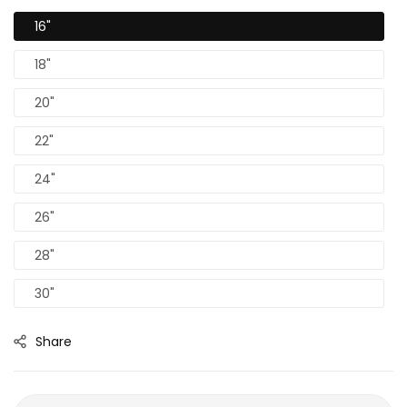
16"
18"
20"
22"
24"
26"
28"
30"
Share