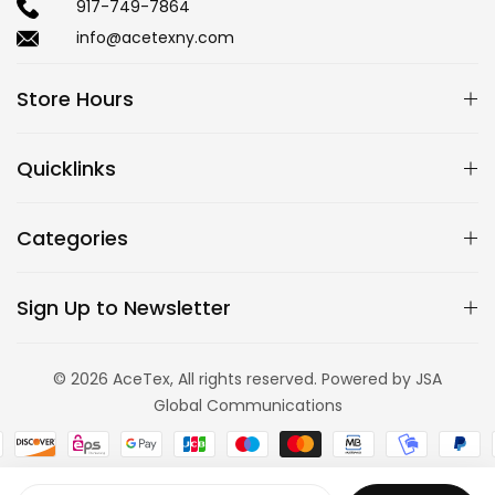
917-749-7864
info@acetexny.com
Store Hours
Quicklinks
Categories
Sign Up to Newsletter
© 2026 AceTex, All rights reserved. Powered by JSA
Global Communications