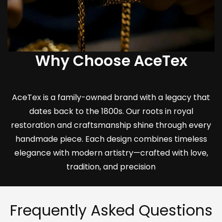
Why Choose AceTex
AceTex is a family-owned brand with a legacy that
dates back to the 1800s. Our roots in royal
restoration and craftsmanship shine through every
handmade piece. Each design combines timeless
elegance with modern artistry—crafted with love,
tradition, and precision
Frequently Asked Questions