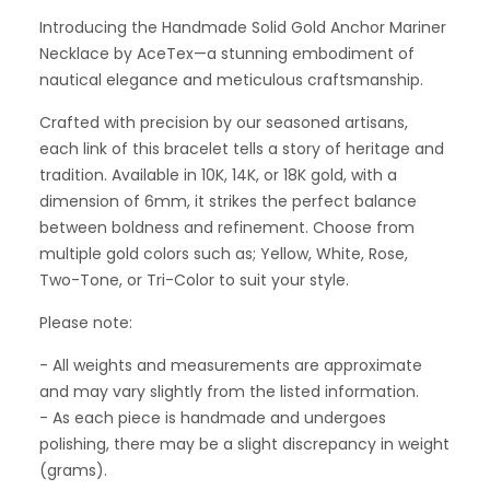
Introducing the Handmade Solid Gold Anchor Mariner
Necklace by AceTex—a stunning embodiment of
nautical elegance and meticulous craftsmanship.
Crafted with precision by our seasoned artisans,
each link of this bracelet tells a story of heritage and
tradition. Available in 10K, 14K, or 18K gold, with a
dimension of 6mm, it strikes the perfect balance
between boldness and refinement. Choose from
multiple gold colors such as; Yellow, White, Rose,
Two-Tone, or Tri-Color to suit your style.
Please note:
- All weights and measurements are approximate
and may vary slightly from the listed information.
- As each piece is handmade and undergoes
polishing, there may be a slight discrepancy in weight
(grams).