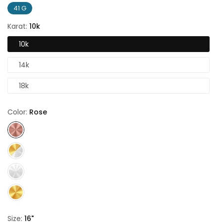
41 G
Karat:
10k
10k
14k
18k
Color:
Rose
Size:
16"