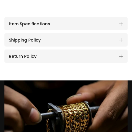
Item Specifications
Shipping Policy
Return Policy