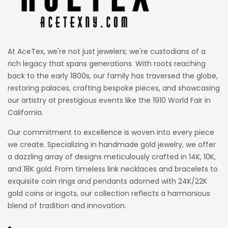
At AceTex, we're not just jewelers; we're custodians of a
rich legacy that spans generations. With roots reaching
back to the early 1800s, our family has traversed the globe,
restoring palaces, crafting bespoke pieces, and showcasing
our artistry at prestigious events like the 1910 World Fair in
California.
Our commitment to excellence is woven into every piece
we create. Specializing in handmade gold jewelry, we offer
a dazzling array of designs meticulously crafted in 14K, 10K,
and 18K gold. From timeless link necklaces and bracelets to
exquisite coin rings and pendants adorned with 24K/22K
gold coins or ingots, our collection reflects a harmonious
blend of tradition and innovation.