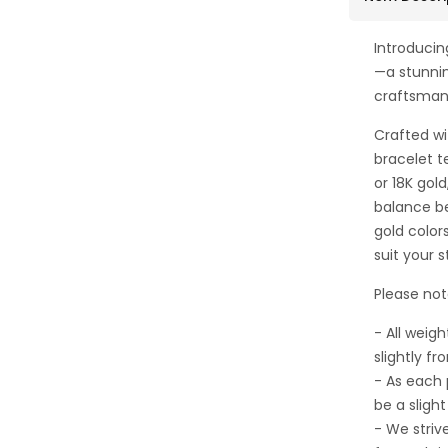
Introducin
—a stunni
craftsman
Crafted wi
bracelet te
or 18K gol
balance b
gold color
suit your s
Please not
- All wei
slightly fr
- As each
be a sligh
- We striv