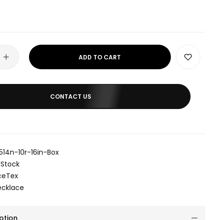
ADD TO CART
CONTACT US
514n-10r-16in-Box
 Stock
ceTex
ecklace
ption