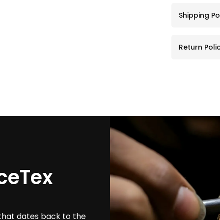
Shipping Po
Return Poli
ceTex
that dates back to the