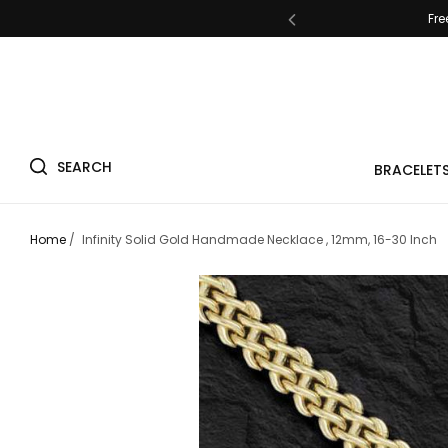
Fre
SEARCH
Fre
BRACELET
Home
/
Infinity Solid Gold Handmade Necklace , 12mm, 16-30 Inch
Fre