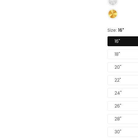
Size:
16"
16"
18"
20"
22"
24"
26"
28"
30"