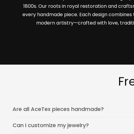
1800s. Our roots in royal restoration and craf
every handmade piece. Each design combines 
modern artistry—crafted with love, tradit
Fr
Are all AceTex pieces handmade?
Can I customize my jewelry?