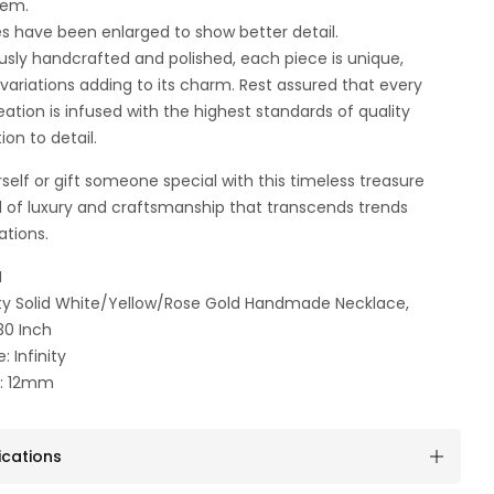
tem.
es have been enlarged to show better detail.
usly handcrafted and polished, each piece is unique,
t variations adding to its charm. Rest assured that every
ation is infused with the highest standards of quality
ion to detail.
self or gift someone special with this timeless treasure
 of luxury and craftsmanship that transcends trends
ations.
N
inity Solid White/Yellow/Rose Gold Handmade Necklace,
30 Inch
: Infinity
n: 12mm
ications