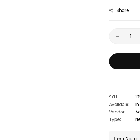
Share
SKU:
10
Available:
In
Vendor:
A
Type:
N
Item Descri