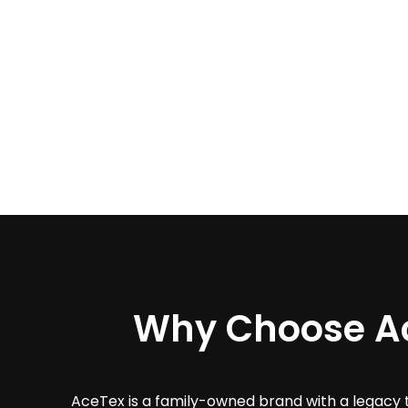
Why Choose A
AceTex is a family-owned brand with a legacy 