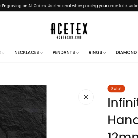
e Engraving on All Orders. Use the chat when placing your order to let us 
Handmade in New York City
Free Shipping on All Orders
3 - 5 Business Day Handling Time
e Engraving on All Orders. Use the chat when placing your order to let us 
S
NECKLACES
PENDANTS
RINGS
DIAMOND 
Handmade in New York City
Free Shipping on All Orders
3 - 5 Business Day Handling Time
Sale!
Infin
e Engraving on All Orders. Use the chat when placing your order to let us 
Handmade in New York City
Hand
Free Shipping on All Orders
3 - 5 Business Day Handling Time
12mm