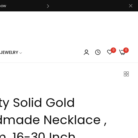
know
0
0
know
JEWELRY
ity Solid Gold
know
made Necklace ,
, 16-30 Inch