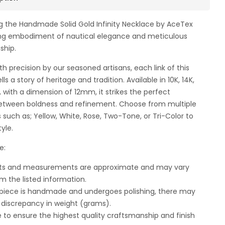
g the Handmade Solid Gold Infinity Necklace by AceTex
ng embodiment of nautical elegance and meticulous
ship.
th precision by our seasoned artisans, each link of this
lls a story of heritage and tradition. Available in 10K, 14K,
d, with a dimension of 12mm, it strikes the perfect
etween boldness and refinement. Choose from multiple
s such as; Yellow, White, Rose, Two-Tone, or Tri-Color to
tyle.
e:
ghts and measurements are approximate and may vary
om the listed information.
 piece is handmade and undergoes polishing, there may
t discrepancy in weight (grams).
e to ensure the highest quality craftsmanship and finish