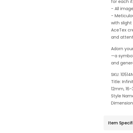
for each i
- All imag
- Meticulo
with sligh
AceTex cre
and attent
Adorn your
—a symbol
and gener
SKU: 10514
Title: Inf
12mm, 16-
Style Name
Dimensio
Item Specif