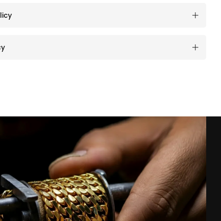
licy
cy