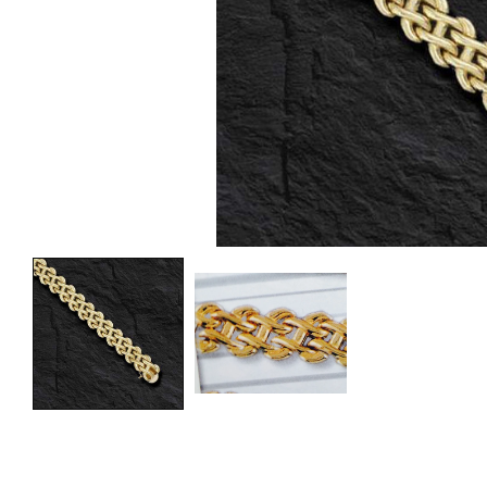
Fre
Fre
Fre