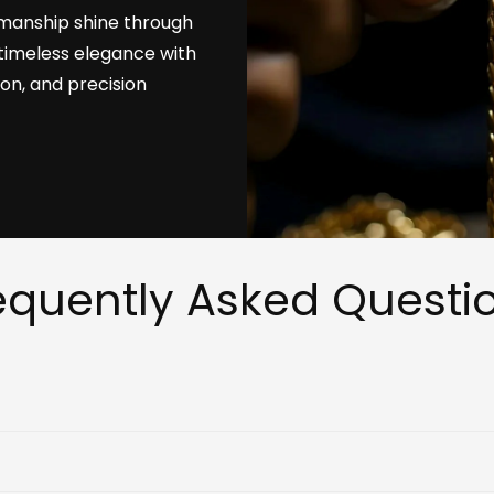
tsmanship shine through
timeless elegance with
ion, and precision
equently Asked Questi