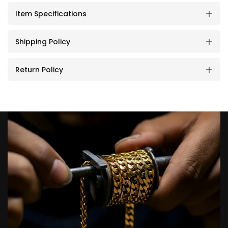
Item Specifications
Shipping Policy
Return Policy