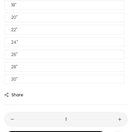
18"
20"
22"
24"
26"
28"
30"
Share