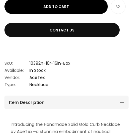
ADD TO CART
CONTACT US
SKU:
10392n-10r-16in-Box
Available:
In Stock
Vendor:
AceTex
Type:
Necklace
Item Description
Introducing the Handmade Solid Gold Curb Necklace
by AceTex—a stunning embodiment of nautical