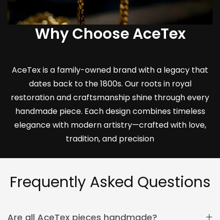
Why Choose AceTex
AceTex is a family-owned brand with a legacy that
dates back to the 1800s. Our roots in royal
restoration and craftsmanship shine through every
handmade piece. Each design combines timeless
elegance with modern artistry—crafted with love,
tradition, and precision
Frequently Asked Questions
Are all AceTex pieces handmade?