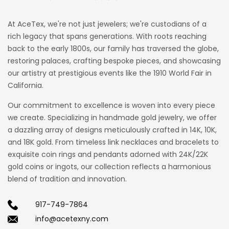
At AceTex, we're not just jewelers; we're custodians of a
rich legacy that spans generations. With roots reaching
back to the early 1800s, our family has traversed the globe,
restoring palaces, crafting bespoke pieces, and showcasing
our artistry at prestigious events like the 1910 World Fair in
California.
Our commitment to excellence is woven into every piece
we create. Specializing in handmade gold jewelry, we offer
a dazzling array of designs meticulously crafted in 14K, 10K,
and 18K gold. From timeless link necklaces and bracelets to
exquisite coin rings and pendants adorned with 24K/22K
gold coins or ingots, our collection reflects a harmonious
blend of tradition and innovation.
917-749-7864
info@acetexny.com