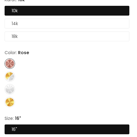
10k
14k
18k
Color:
Rose
Size:
16"
16"