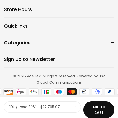
Store Hours
Quicklinks
Categories
Sign Up to Newsletter
© 2026 AceTex, All rights reserved. Powered by JSA
Global Communications
ADD TO
CART