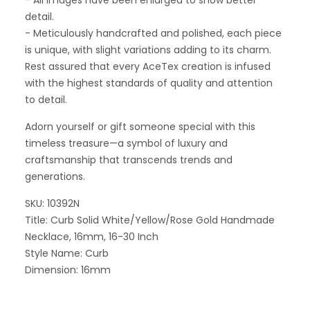
- All images have been enlarged to show better
detail.
- Meticulously handcrafted and polished, each piece
is unique, with slight variations adding to its charm.
Rest assured that every AceTex creation is infused
with the highest standards of quality and attention
to detail.
Adorn yourself or gift someone special with this
timeless treasure—a symbol of luxury and
craftsmanship that transcends trends and
generations.
SKU: 10392N
Title: Curb Solid White/Yellow/Rose Gold Handmade
Necklace, 16mm, 16-30 Inch
Style Name: Curb
Dimension: 16mm