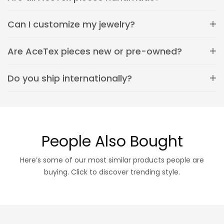
Can I customize my jewelry?
Are AceTex pieces new or pre-owned?
Do you ship internationally?
People Also Bought
Here’s some of our most similar products people are
buying. Click to discover trending style.