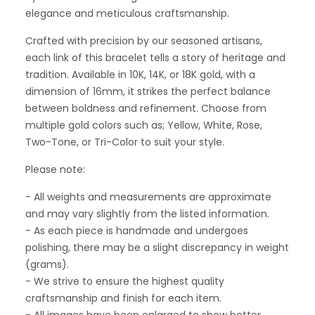
elegance and meticulous craftsmanship.
Crafted with precision by our seasoned artisans,
each link of this bracelet tells a story of heritage and
tradition. Available in 10K, 14K, or 18K gold, with a
dimension of 16mm, it strikes the perfect balance
between boldness and refinement. Choose from
multiple gold colors such as; Yellow, White, Rose,
Two-Tone, or Tri-Color to suit your style.
Please note:
- All weights and measurements are approximate
and may vary slightly from the listed information.
- As each piece is handmade and undergoes
polishing, there may be a slight discrepancy in weight
(grams).
- We strive to ensure the highest quality
craftsmanship and finish for each item.